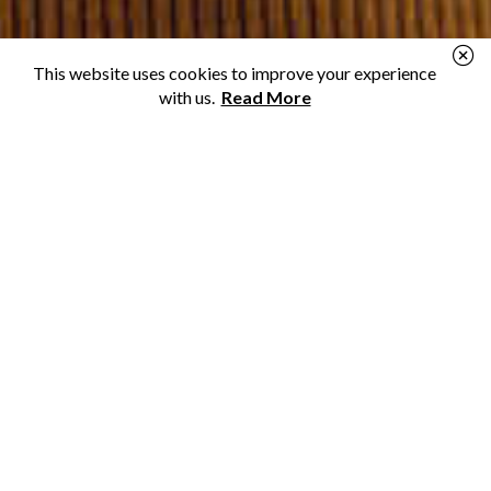
This website uses cookies to improve your experience
with us.
Read More
Personal Loans
Need a loan for a new renovation or to make ends
meet? We can help you find a lender.