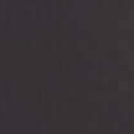
are meant to provide you with short term financing
to solve immediate cash needs and should not be
considered a long term solution. Residents of some
states may not be eligible for a cash advance based
upon lender requirements.
Credit Check Disclaimer:
Lenders may perform
credit checks with the three credit reporting
bureaus: Experian, Equifax, or Trans Union. Credit
checks or consumer reports through alternative
providers may be obtained by some lenders. By
submitting your loan request, you are providing
express written consent under the Fair Credit
Reporting Act for each lender to whom we transmit
your information to obtain, in response to your
inquiry, a credit check or consumer report from a
consumer reporting agency. This credit check can
include a hard pull, which may impact your credit
score.