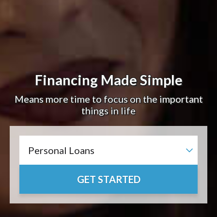
Financing Made Simple
Means more time to focus on the important
things in life
GET STARTED