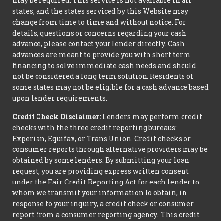
may be required. This service is not available in all
states, and the states serviced by this Website may
change from time to time and without notice. For
details, questions or concerns regarding your cash
advance, please contact your lender directly. Cash
advances are meant to provide you with short term
financing to solve immediate cash needs and should
not be considered a long term solution. Residents of
some states may not be eligible for a cash advance based
upon lender requirements.
Credit Check Disclaimer:
Lenders may perform credit
checks with the three credit reporting bureaus:
Experian, Equifax, or Trans Union. Credit checks or
consumer reports through alternative providers may be
obtained by some lenders. By submitting your loan
request, you are providing express written consent
under the Fair Credit Reporting Act for each lender to
whom we transmit your information to obtain, in
response to your inquiry, a credit check or consumer
report from a consumer reporting agency. This credit