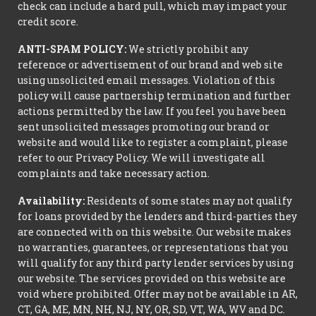
check can include a hard pull, which may impact your
credit score.
ANTI-SPAM POLICY:
We strictly prohibit any
reference or advertisement of our brand and web site
using unsolicited email messages. Violation of this
policy will cause partnership termination and further
actions permitted by the law. If you feel you have been
sent unsolicited messages promoting our brand or
website and would like to register a complaint, please
refer to our Privacy Policy. We will investigate all
complaints and take necessary action.
Availability:
Residents of some states may not qualify
for loans provided by the lenders and third-parties they
are connected with on this website. Our website makes
no warranties, guarantees, or representations that you
will qualify for any third party lender services by using
our website. The services provided on this website are
void where prohibited. Offer may not be available in AR,
CT, GA, ME, MN, NH, NJ, NY, OR, SD, VT, WA, WV and DC.