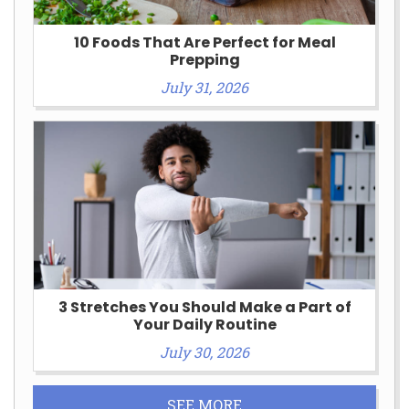
10 Foods That Are Perfect for Meal
Prepping
July 31, 2026
3 Stretches You Should Make a Part of
Your Daily Routine
July 30, 2026
SEE MORE