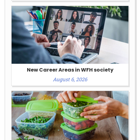
New Career Areas in WFH society
August 6, 2026