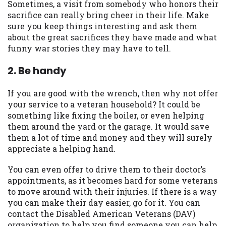
Sometimes, a visit from somebody who honors their
you are providing express written consent
sacrifice can really bring cheer in their life. Make
under the Fair Credit Reporting Act for
sure you keep things interesting and ask them
each lender to whom we transmit your
about the great sacrifices they have made and what
information to obtain, in response to your
funny war stories they may have to tell.
inquiry, a credit check or consumer report
from a consumer reporting agency. This
2. Be handy
credit check can include a hard pull,
which may impact your credit score.
If you are good with the wrench, then why not offer
your service to a veteran household? It could be
ANTI-SPAM POLICY:
We strictly prohibit
something like fixing the boiler, or even helping
any reference or advertisement of our
them around the yard or the garage. It would save
brand and web site using unsolicited email
them a lot of time and money and they will surely
messages. Violation of this policy will
appreciate a helping hand.
cause partnership termination and further
actions permitted by the law. If you feel
You can even offer to drive them to their doctor’s
you have been sent unsolicited messages
appointments, as it becomes hard for some veterans
promoting our brand or website and would
to move around with their injuries. If there is a way
like to register a complaint, please refer to
you can make their day easier, go for it. You can
our Privacy Policy. We will investigate all
contact the Disabled American Veterans (DAV)
complaints and take necessary action.
organization to help you find someone you can help