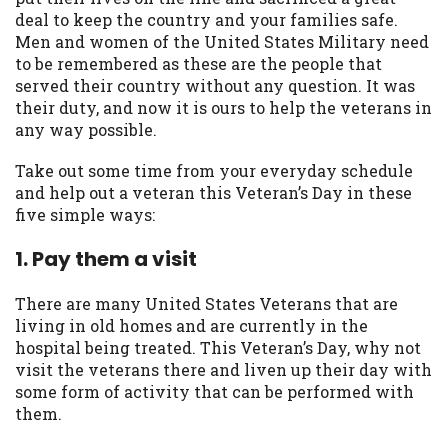
may be required. This service is not
deal to keep the country and your families safe.
available in all states, and the states
Men and women of the United States Military need
serviced by this Website may change from
to be remembered as these are the people that
time to time and without notice. For
served their country without any question. It was
details, questions or concerns regarding
their duty, and now it is ours to help the veterans in
your cash advance, please contact your
any way possible.
lender directly. Cash advances are meant
to provide you with short term financing
Take out some time from your everyday schedule
to solve immediate cash needs and should
and help out a veteran this Veteran’s Day in these
not be considered a long term solution.
five simple ways:
Residents of some states may not be
eligible for a cash advance based upon
1. Pay them a visit
lender requirements.
There are many United States Veterans that are
Credit Check Disclaimer:
Lenders may
living in old homes and are currently in the
perform credit checks with the three
hospital being treated. This Veteran’s Day, why not
credit reporting bureaus: Experian,
visit the veterans there and liven up their day with
Equifax, or Trans Union. Credit checks or
some form of activity that can be performed with
consumer reports through alternative
them.
providers may be obtained by some
lenders. By submitting your loan request,