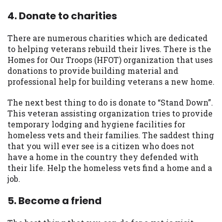
4. Donate to charities
There are numerous charities which are dedicated
to helping veterans rebuild their lives. There is the
Homes for Our Troops (HFOT) organization that uses
donations to provide building material and
professional help for building veterans a new home.
The next best thing to do is donate to “Stand Down”.
This veteran assisting organization tries to provide
temporary lodging and hygiene facilities for
homeless vets and their families. The saddest thing
that you will ever see is a citizen who does not
have a home in the country they defended with
their life. Help the homeless vets find a home and a
job.
5. Become a friend