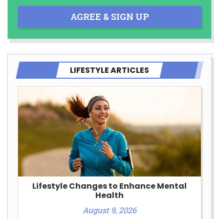
AGREE & SIGN UP
LIFESTYLE ARTICLES
Lifestyle Changes to Enhance Mental
Health
August 9, 2026