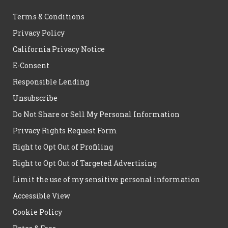
Terms & Conditions
Privacy Policy
California Privacy Notice
E-Consent
Responsible Lending
Unsubscribe
Do Not Share or Sell My Personal Information
Privacy Rights Request Form
Right to Opt Out of Profiling
Right to Opt Out of Targeted Advertising
Limit the use of my sensitive personal information
Accessible View
Cookie Policy