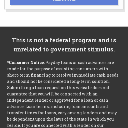
This is not a federal program and is
unrelated to government stimulus.
*Consumer Notice:
Payday loans or cash advances are
made for the purpose of assisting consumers with
short-term financing to resolve immediate cash needs
and should not be considered a long-term solution.
Submitting a loan request on this website does not
guarantee that you will be connected with an
independent lender or approved for a loan or cash
advance. Loan terms, including loan amounts and
transfer times for loans, vary among lenders and may
be dependent upon the laws of the state in which you
reside. If you are connected with a lender on our