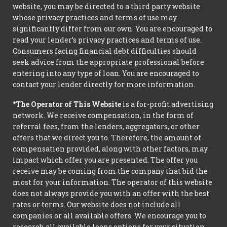
website, you may be directed to a third party website
whose privacy practices and terms of use may
significantly differ from our own. You are encouraged to
read your lender’s privacy practices and terms of use.
Consumers facing financial debt difficulties should
seek advice from the appropriate professional before
entering into any type of loan. You are encouraged to
contact your lender directly for more information.
*The Operator of This Website
is a for-profit advertising
network. We receive compensation, in the form of
referral fees, from the lenders, aggregators, or other
offers that we direct you to. Therefore, the amount of
compensation provided, along with other factors, may
impact which offer you are presented. The offer you
receive may be coming from the company that bid the
most for your information. The operator of this website
does not always provide you with an offer with the best
rates or terms. Our website does not include all
companies or all available offers. We encourage you to
research all available loans options for your situation.