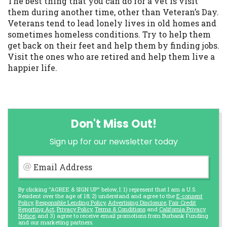
The best thing that you can do for a vet is visit
them during another time, other than Veteran’s Day.
Veterans tend to lead lonely lives in old homes and
sometimes homeless conditions. Try to help them
get back on their feet and help them by finding jobs.
Visit the ones who are retired and help them live a
happier life.
Don't Miss Out!
Sign up for our newsletter today
Email Address
By clicking "AGREE & SIGN UP" below, I: 1) represent that I am a U.S.
Resident over the age of 18; 2) understand and agree to the
E-consent
Policy
,
Responsible Lending Policy
,
Advertising Disclosure
,
Fair Credit
Reporting Act
,
Privacy Policy
,
Terms & Conditions
and
California Privacy
Notice
; and 3) agree to receive email promotions from Burbank Funding
and our marketing partners.