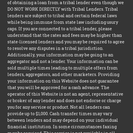
of obtaining a loan from a tribal lender even though we
DO NOT WORK DIRECTLY with Tribal Lenders. Tribal
lenders are subject to tribal and certain federal laws
while being immune from state law including usury
caps. If you are connected to a tribal lender, please
understand that the rates and fees may be higher than
state-licensed lenders and you may be required to agree
to resolve any disputes in a tribal jurisdiction.
Additionally, your information may be going to an
aggregator and not a lender. Your information can be
sold multiple times leading to multiple offers from
lenders, aggregators, and other marketers. Providing
your information on this Website does not guarantee
that you will be approved for a cash advance. The
operator of this Website is not an agent, representative
or broker of any lender and does not endorse or charge
you for any service or product. Not all lenders can
provide up to $1,000. Cash transfer times may vary
between lenders and may depend on your individual
financial institution. In some circumstances faxing