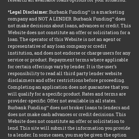
*Legal Disclaimer:
Burbank Funding™ is a marketing
company and NOT A LENDER. Burbank Funding™ does
not make decisions about loans, advances or credit. This
Website does not constitute an offer or solicitation for a
loan. The operator of this Website is not an agent or
representative of any loan company or credit
institution, and does not endorse or charge users for any
service or product. Repayment terms where applicable
for certain offerings vary by lender. It is the user's
responsibility to read all third party lender website
disclaimers and offer restrictions before proceeding.
Completing an application does not guarantee that you
will qualify for a specific product. Rates and terms are
provider-specific. Offer not available in all states.
Burbank Funding™ does not broker loans to lenders and
does not make cash advances or credit decisions. This
Website does not constitute an offer or solicitation to
lend. This site will submit the information you provide
to a lender. In some cases, you may be given the option