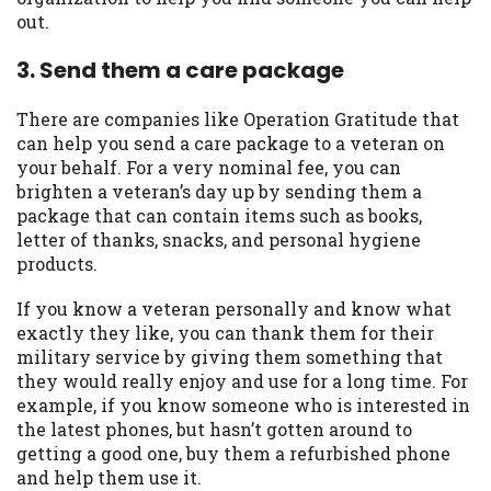
out.
Availability:
Residents of some states
may not qualify for loans provided by the
3. Send them a care package
lenders and third-parties they are
connected with on this website. Our
There are companies like Operation Gratitude that
website makes no warranties, guarantees,
can help you send a care package to a veteran on
or representations that you will qualify
your behalf. For a very nominal fee, you can
for any third party lender services by
brighten a veteran’s day up by sending them a
using our website. The services provided
package that can contain items such as books,
on this website are void where prohibited.
letter of thanks, snacks, and personal hygiene
Offer may not be available in AR, CT, GA,
products.
ME, MN, NH, NJ, NY, OR, SD, VT, WA, WV
and DC.
If you know a veteran personally and know what
exactly they like, you can thank them for their
military service by giving them something that
they would really enjoy and use for a long time. For
example, if you know someone who is interested in
the latest phones, but hasn’t gotten around to
getting a good one, buy them a refurbished phone
and help them use it.